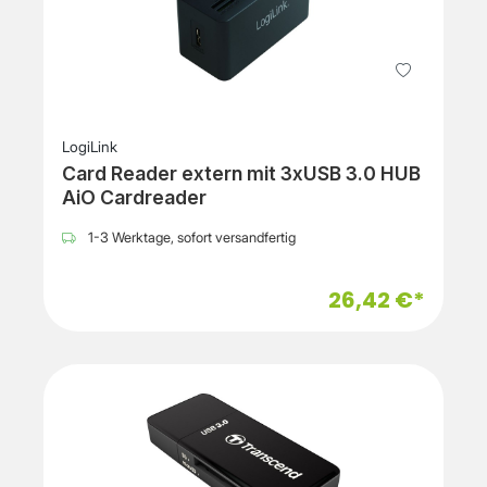
LogiLink
Card Reader extern mit 3xUSB 3.0 HUB
AiO Cardreader
1-3 Werktage, sofort versandfertig
26,42 €*