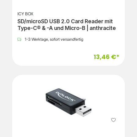
ICY BOX
SD/microSD USB 2.0 Card Reader mit
Type-C® & -A und Micro-B | anthracite
1-3 Werktage, sofort versandfertig
13,46 €*