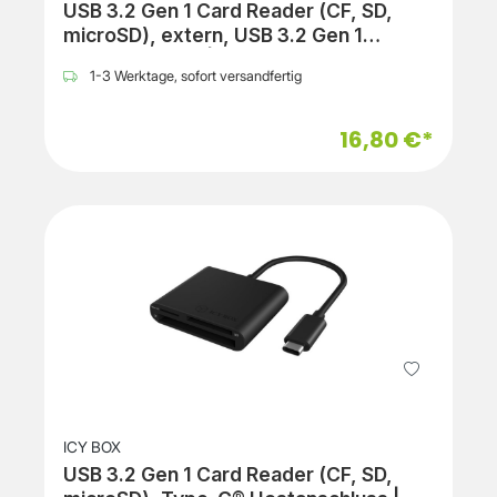
USB 3.2 Gen 1 Card Reader (CF, SD,
microSD), extern, USB 3.2 Gen 1
Hostanschluss | black
1-3 Werktage, sofort versandfertig
16,80 €*
ICY BOX
USB 3.2 Gen 1 Card Reader (CF, SD,