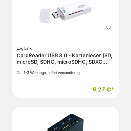
LogiLink
CardReader USB 3.0 - Kartenleser (SD,
microSD, SDHC, microSDHC, SDXC,
microSDXC)
1-3 Werktage, sofort versandfertig
9,27 €*