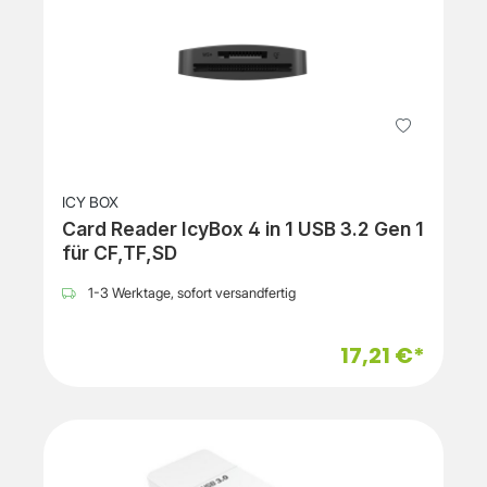
ICY BOX
Card Reader IcyBox 4 in 1 USB 3.2 Gen 1
für CF,TF,SD
1-3 Werktage, sofort versandfertig
17,21 €*