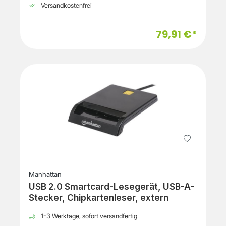
Versandkostenfrei
79,91 €*
Manhattan
USB 2.0 Smartcard-Lesegerät, USB-A-
Stecker, Chipkartenleser, extern
1-3 Werktage, sofort versandfertig