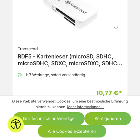
Transcend
RDF5 - Kartenleser (microSD, SDHC,
microSDHC, SDXC, microSDXC, SDHC
UHS-I, SDXC UHS-I, microSDHC UHS-I,
1-3 Werktage, sofort versandfertig
microSDXC UHS-I)
10,77 €*
Diese Website verwendet Cookies, um eine bestmögliche Erfahrung
bieten zu können.
Mehr Informationen ...
Nur technisch notwendige
Konfigurieren
Werkzeugleiste anzeigen
Alle Cookies akzeptieren