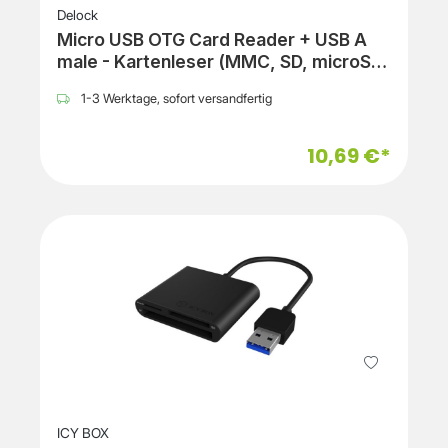
Delock
Micro USB OTG Card Reader + USB A
male - Kartenleser (MMC, SD, microSD,
SDHC, microSDHC, SDXC, microSDXC)
1-3 Werktage, sofort versandfertig
10,69 €*
ICY BOX