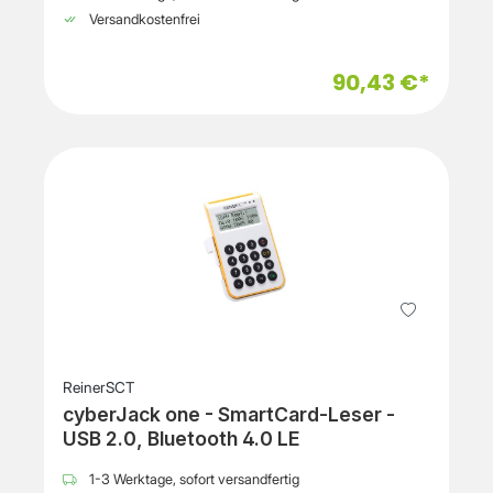
Versandkostenfrei
90,43 €*
ReinerSCT
cyberJack one - SmartCard-Leser -
USB 2.0, Bluetooth 4.0 LE
1-3 Werktage, sofort versandfertig