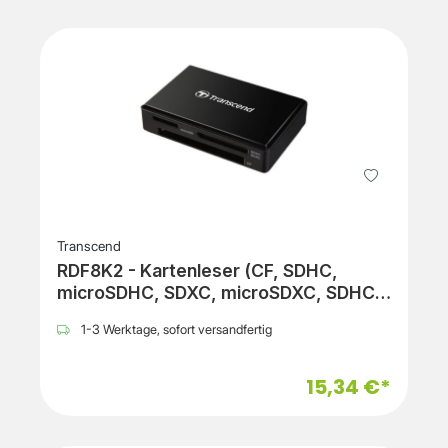
Transcend
RDF8K2 - Kartenleser (CF, SDHC,
microSDHC, SDXC, microSDXC, SDHC
UHS-I, SDXC UHS-I, microSDHC UHS-I,
1-3 Werktage, sofort versandfertig
microSDXC UHS-I)
15,34 €*