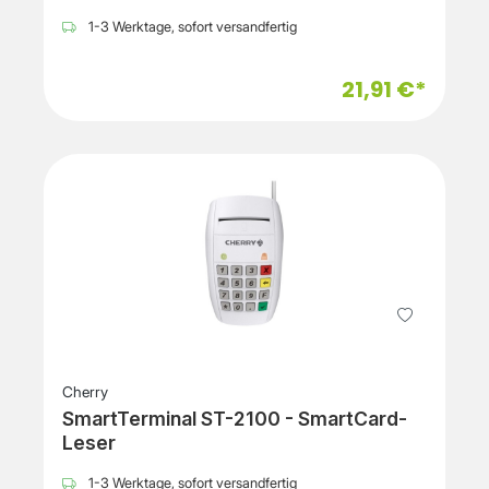
1-3 Werktage, sofort versandfertig
21,91 €*
Cherry
SmartTerminal ST-2100 - SmartCard-
Leser
1-3 Werktage, sofort versandfertig