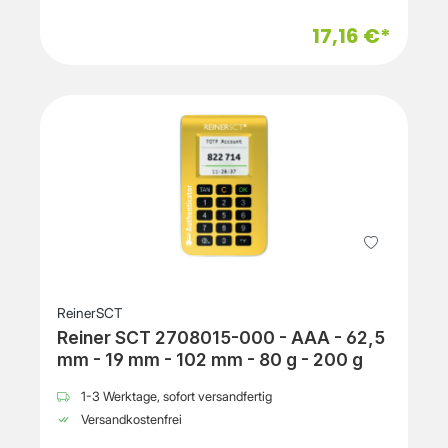
17,16 €*
ReinerSCT
Reiner SCT 2708015-000 - AAA - 62,5
mm - 19 mm - 102 mm - 80 g - 200 g
1-3 Werktage, sofort versandfertig
Versandkostenfrei