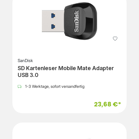
SanDisk
SD Kartenleser Mobile Mate Adapter
USB 3.0
1-3 Werktage, sofort versandfertig
23,68 €*