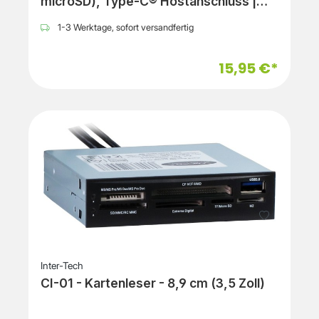
microSD), Type-C® Hostanschluss |
black
1-3 Werktage, sofort versandfertig
15,95 €*
Inter-Tech
CI-01 - Kartenleser - 8,9 cm (3,5 Zoll)