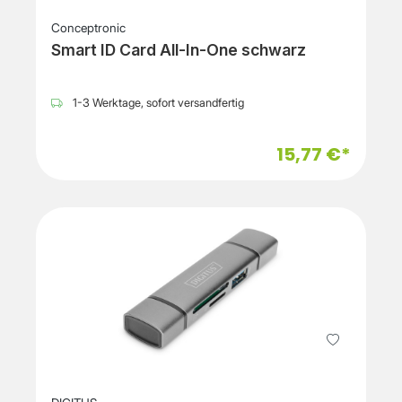
Conceptronic
Smart ID Card All-In-One schwarz
1-3 Werktage, sofort versandfertig
15,77 €*