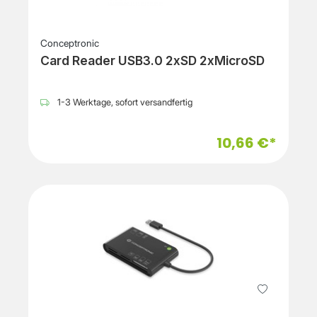
Conceptronic
Card Reader USB3.0 2xSD 2xMicroSD
1-3 Werktage, sofort versandfertig
10,66 €*