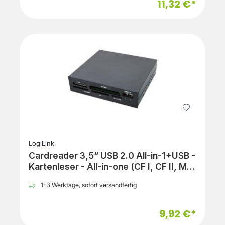
11,32 €*
LogiLink
Cardreader 3,5“ USB 2.0 All-in-1+USB -
Kartenleser - All-in-one (CF I, CF II, MS,
MS PRO, MMC, SD, MS Duo, xD, MS
1-3 Werktage, sofort versandfertig
PRO Duo, RS-MMC, microSD, SDHC,
microSDHC)
9,92 €*