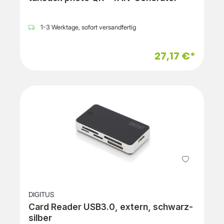
1-3 Werktage, sofort versandfertig
27,17 €*
DIGITUS
Card Reader USB3.0, extern, schwarz-
silber