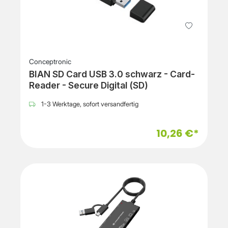
Conceptronic
BIAN SD Card USB 3.0 schwarz - Card-
Reader - Secure Digital (SD)
1-3 Werktage, sofort versandfertig
10,26 €*