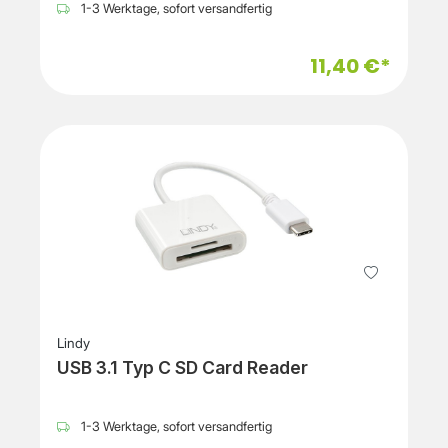
1-3 Werktage, sofort versandfertig
11,40 €*
Lindy
USB 3.1 Typ C SD Card Reader
1-3 Werktage, sofort versandfertig