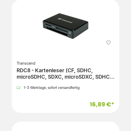
Transcend
RDC8 - Kartenleser (CF, SDHC,
microSDHC, SDXC, microSDXC, SDHC
UHS-I, SDXC UHS-I, microSDHC UHS-I,
1-3 Werktage, sofort versandfertig
microSDXC UHS-I)
16,89 €*