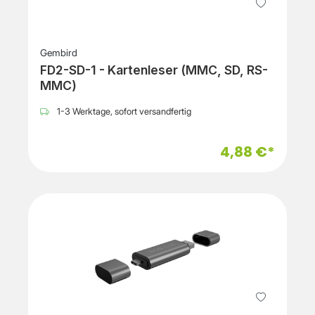
Gembird
FD2-SD-1 - Kartenleser (MMC, SD, RS-
MMC)
1-3 Werktage, sofort versandfertig
4,88 €*