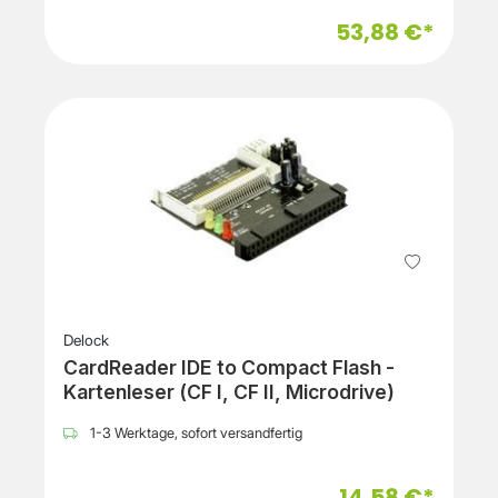
53,88 €*
Delock
CardReader IDE to Compact Flash -
Kartenleser (CF I, CF II, Microdrive)
1-3 Werktage, sofort versandfertig
14,58 €*