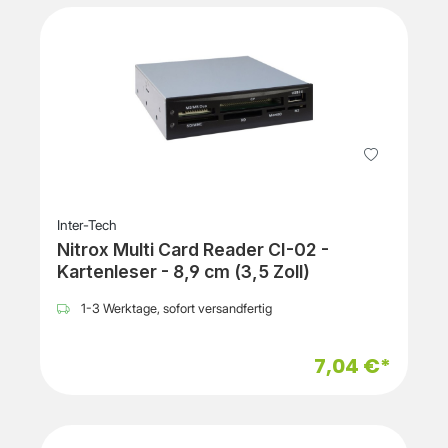
Inter-Tech
Nitrox Multi Card Reader CI-02 -
Kartenleser - 8,9 cm (3,5 Zoll)
1-3 Werktage, sofort versandfertig
7,04 €*