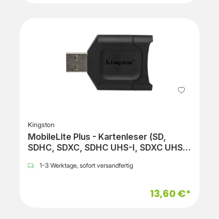
Kingston
MobileLite Plus - Kartenleser (SD,
SDHC, SDXC, SDHC UHS-I, SDXC UHS-
I, SDHC UHS-II, SDXC UHS-II)
1-3 Werktage, sofort versandfertig
13,60 €*