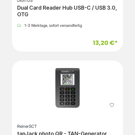
DIGITUS
Dual Card Reader Hub USB-C / USB 3.0,
OTG
1-3 Werktage, sofort versandfertig
13,20 €*
ReinerSCT
tanJack photo QR - TAN-Generator