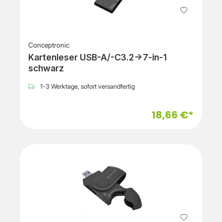
Conceptronic
Kartenleser USB-A/-C3.2->7-in-1
schwarz
1-3 Werktage, sofort versandfertig
18,66 €*