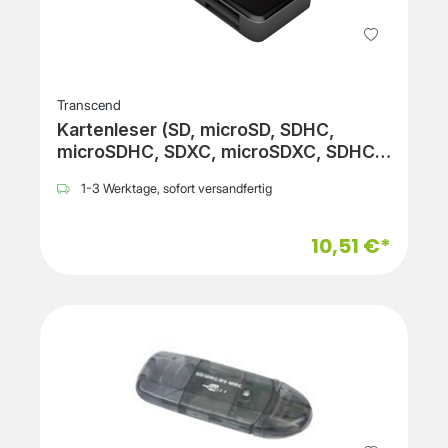
Transcend
Kartenleser (SD, microSD, SDHC,
microSDHC, SDXC, microSDXC, SDHC
UHS-I, SDXC UHS-I)
1-3 Werktage, sofort versandfertig
10,51 €*