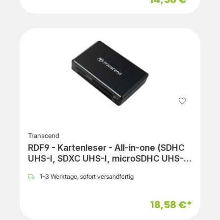
Transcend
RDF9 - Kartenleser - All-in-one (SDHC
UHS-I, SDXC UHS-I, microSDHC UHS-I,
microSDXC UHS-I, SDHC UHS-II, SDXC
1-3 Werktage, sofort versandfertig
UHS-II, CF UDMA)
18,58 €*