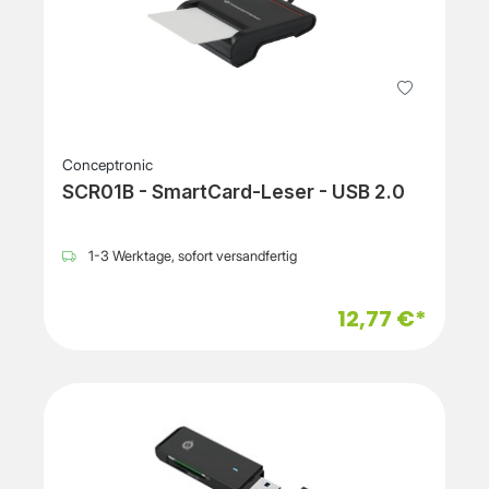
Conceptronic
SCR01B - SmartCard-Leser - USB 2.0
1-3 Werktage, sofort versandfertig
12,77 €*