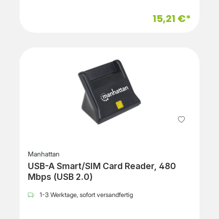
15,21 €*
Manhattan
USB-A Smart/SIM Card Reader, 480
Mbps (USB 2.0)
1-3 Werktage, sofort versandfertig